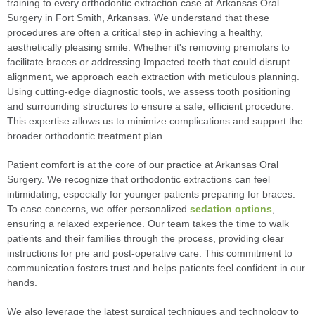
training to every orthodontic extraction case at Arkansas Oral
Surgery in Fort Smith, Arkansas. We understand that these
procedures are often a critical step in achieving a healthy,
aesthetically pleasing smile. Whether it's removing premolars to
facilitate braces or addressing Impacted teeth that could disrupt
alignment, we approach each extraction with meticulous planning.
Using cutting-edge diagnostic tools, we assess tooth positioning
and surrounding structures to ensure a safe, efficient procedure.
This expertise allows us to minimize complications and support the
broader orthodontic treatment plan.
Patient comfort is at the core of our practice at Arkansas Oral
Surgery. We recognize that orthodontic extractions can feel
intimidating, especially for younger patients preparing for braces.
To ease concerns, we offer personalized
sedation options
,
ensuring a relaxed experience. Our team takes the time to walk
patients and their families through the process, providing clear
instructions for pre and post-operative care. This commitment to
communication fosters trust and helps patients feel confident in our
hands.
We also leverage the latest surgical techniques and technology to