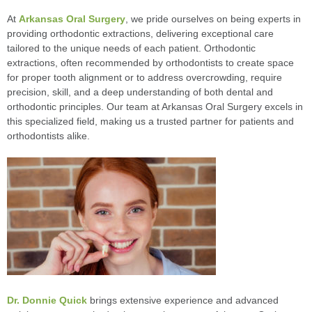
At
Arkansas Oral Surgery
, we pride ourselves on being experts in
providing orthodontic extractions, delivering exceptional care
tailored to the unique needs of each patient. Orthodontic
extractions, often recommended by orthodontists to create space
for proper tooth alignment or to address overcrowding, require
precision, skill, and a deep understanding of both dental and
orthodontic principles. Our team at Arkansas Oral Surgery excels in
this specialized field, making us a trusted partner for patients and
orthodontists alike.
Dr. Donnie Quick
brings extensive experience and advanced