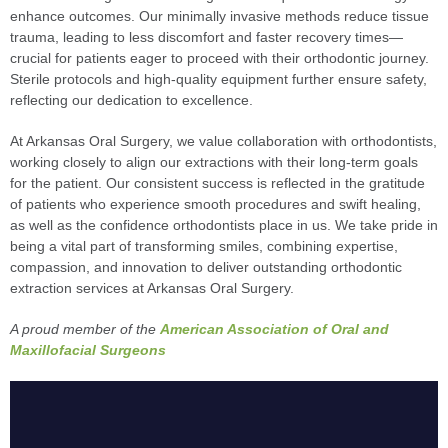
enhance outcomes. Our minimally invasive methods reduce tissue
trauma, leading to less discomfort and faster recovery times—
crucial for patients eager to proceed with their orthodontic journey.
Sterile protocols and high-quality equipment further ensure safety,
reflecting our dedication to excellence.
At Arkansas Oral Surgery, we value collaboration with orthodontists,
working closely to align our extractions with their long-term goals
for the patient. Our consistent success is reflected in the gratitude
of patients who experience smooth procedures and swift healing,
as well as the confidence orthodontists place in us. We take pride in
being a vital part of transforming smiles, combining expertise,
compassion, and innovation to deliver outstanding orthodontic
extraction services at Arkansas Oral Surgery.
A proud member of the
American Association of Oral and
Maxillofacial Surgeons