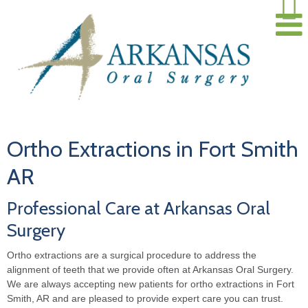
Ortho Extractions in Fort Smith
AR
Professional Care at Arkansas Oral
Surgery
Ortho extractions are a surgical procedure to address the
alignment of teeth that we provide often at Arkansas Oral Surgery.
We are always accepting new patients for ortho extractions in Fort
Smith, AR and are pleased to provide expert care you can trust.