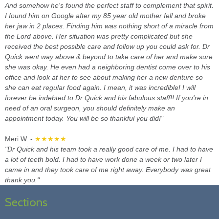
And somehow he's found the perfect staff to complement that spirit.
I found him on Google after my 85 year old mother fell and broke
her jaw in 2 places. Finding him was nothing short of a miracle from
the Lord above. Her situation was pretty complicated but she
received the best possible care and follow up you could ask for. Dr
Quick went way above & beyond to take care of her and make sure
she was okay. He even had a neighboring dentist come over to his
office and look at her to see about making her a new denture so
she can eat regular food again. I mean, it was incredible! I will
forever be indebted to Dr Quick and his fabulous staff!! If you're in
need of an oral surgeon, you should definitely make an
appointment today. You will be so thankful you did!"
Meri W. -
★★★★★
"Dr Quick and his team took a really good care of me. I had to have
a lot of teeth bold. I had to have work done a week or two later I
came in and they took care of me right away. Everybody was great
thank you."
Sections