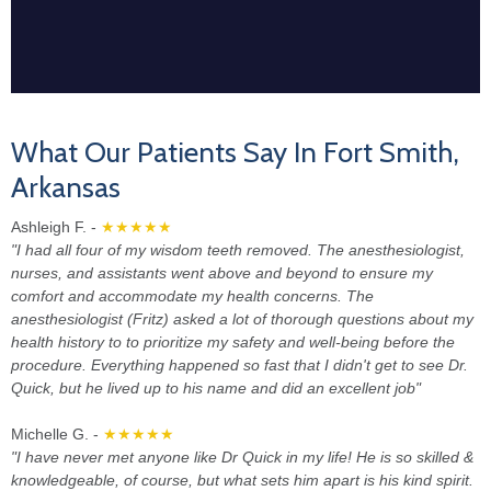
What Our Patients Say In Fort Smith,
Arkansas
Ashleigh F. -
★★★★★
"I had all four of my wisdom teeth removed. The anesthesiologist,
nurses, and assistants went above and beyond to ensure my
comfort and accommodate my health concerns. The
anesthesiologist (Fritz) asked a lot of thorough questions about my
health history to to prioritize my safety and well-being before the
procedure. Everything happened so fast that I didn't get to see Dr.
Quick, but he lived up to his name and did an excellent job"
Michelle G. -
★★★★★
"I have never met anyone like Dr Quick in my life! He is so skilled &
knowledgeable, of course, but what sets him apart is his kind spirit.