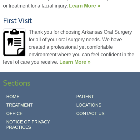
or treatment for a facial injury.
Learn More
First Visit
Thank you for choosing Arkansas Oral Surgery
for all of your oral surgery needs. We have
created a professional yet comfortable
environment where you can feel confident in the
level of care you receive.
Learn More
Sections
HOME
PATIENT
TREATMENT
LOCATIONS
OFFICE
CONTACT US
NOTICE OF PRIVACY
PRACTICES