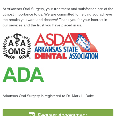
At Arkansas Oral Surgery, your treatment and satisfaction are of the
utmost importance to us. We are committed to helping you achieve
the results you want and deserve! Thank you for your interest in
our services and the trust you have placed in us.
Arkansas Oral Surgery is registered to Dr. Mark L. Dake
Request Appointment