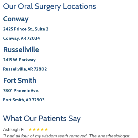
Office
Our Oral Surgery Locations
Conway
2425 Prince St., Suite 2
Conway, AR 72034
Russellville
2415 W. Parkway
Russellville, AR 72802
Fort Smith
7801 Phoenix Ave.
Fort Smith, AR 72903
What Our Patients Say
Ashleigh F. -
★★★★★
"I had all four of my wisdom teeth removed. The anesthesiologist,