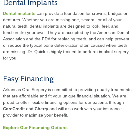
Dental Implants
Dental implants
can provide a foundation for crowns, bridges or
dentures. Whether you are missing one, several, or all of your
natural teeth, dental implants are designed to look, feel, and
function like your own. They are accepted by the American Dental
Association and the FDA for replacing teeth, and can help prevent
or reduce the typical bone deterioration often caused when teeth
are missing. Dr. Quick is highly trained to perform implant surgery
for you.
Easy Financing
Arkansas Oral Surgery is committed to providing quality treatments
that are affordable and fit your unique financial situation. We are
proud to offer flexible financing options for our patients through
CareCredit
and
Cherry
and will also work with your insurance
provider to maximize your benefit.
Explore Our Financing Options