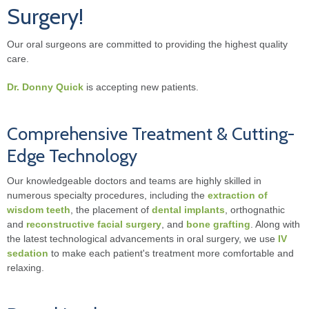
Surgery!
Our oral surgeons are committed to providing the highest quality
care.
Dr. Donny Quick
is accepting new patients.
Comprehensive Treatment & Cutting-
Edge Technology
Our knowledgeable doctors and teams are highly skilled in
numerous specialty procedures, including the
extraction of
wisdom teeth
, the placement of
dental implants
, orthognathic
and
reconstructive facial surgery
, and
bone grafting
. Along with
the latest technological advancements in oral surgery, we use
IV
sedation
to make each patient's treatment more comfortable and
relaxing.