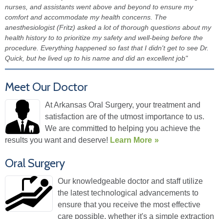
nurses, and assistants went above and beyond to ensure my
comfort and accommodate my health concerns. The
anesthesiologist (Fritz) asked a lot of thorough questions about my
health history to to prioritize my safety and well-being before the
procedure. Everything happened so fast that I didn't get to see Dr.
Quick, but he lived up to his name and did an excellent job"
Meet Our Doctor
At Arkansas Oral Surgery, your treatment and
satisfaction are of the utmost importance to us.
We are committed to helping you achieve the
results you want and deserve!
Learn More
Oral Surgery
Our knowledgeable doctor and staff utilize
the latest technological advancements to
ensure that you receive the most effective
care possible, whether it's a simple extraction