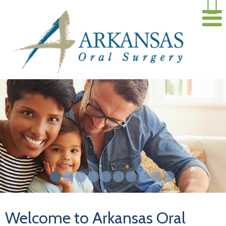
Welcome to Arkansas Oral