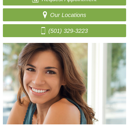
Our Locations
(501) 329-3223