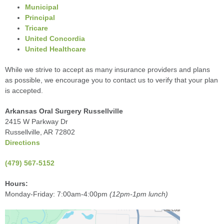
Municipal
Principal
Tricare
United Concordia
United Healthcare
While we strive to accept as many insurance providers and plans
as possible, we encourage you to contact us to verify that your plan
is accepted.
Arkansas Oral Surgery Russellville
2415 W Parkway Dr
Russellville, AR 72802
Directions
(479) 567-5152
Hours:
Monday-Friday: 7:00am-4:00pm
(12pm-1pm lunch)