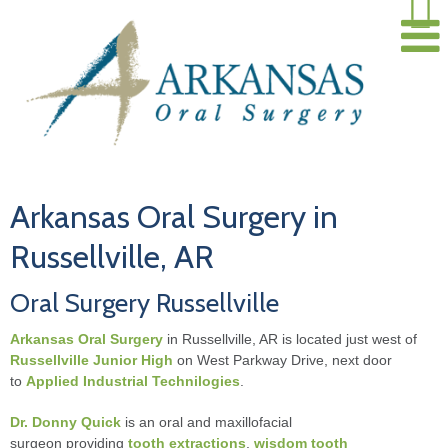
Arkansas Oral Surgery in
Russellville, AR
Oral Surgery Russellville
Arkansas Oral Surgery
in Russellville, AR is located just west of
Russellville Junior High
on West Parkway Drive, next door
to
Applied Industrial Technilogies
.
Dr. Donny Quick
is an oral and maxillofacial
surgeon providing
tooth extractions
,
wisdom tooth