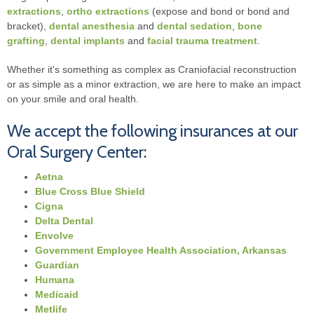
extractions
,
ortho extractions
(expose and bond or bond and
bracket),
dental anesthesia
and
dental sedation
,
bone
grafting
,
dental implants
and
facial trauma treatment
.
Whether it's something as complex as Craniofacial reconstruction
or as simple as a minor extraction, we are here to make an impact
on your smile and oral health.
We accept the following insurances at our
Oral Surgery Center:
Aetna
Blue Cross Blue Shield
Cigna
Delta Dental
Envolve
Government Employee Health Association, Arkansas
Guardian
Humana
Medicaid
Metlife