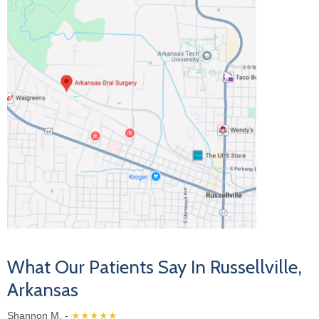
What Our Patients Say In Russellville,
Arkansas
Shannon M. -
★★★★★