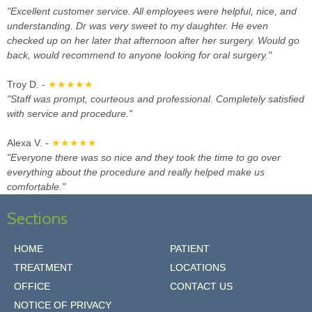
"Excellent customer service. All employees were helpful, nice, and
understanding. Dr was very sweet to my daughter. He even
checked up on her later that afternoon after her surgery. Would go
back, would recommend to anyone looking for oral surgery."
Troy D. -
★★★★★
"Staff was prompt, courteous and professional. Completely satisfied
with service and procedure."
Alexa V. -
★★★★★
"Everyone there was so nice and they took the time to go over
everything about the procedure and really helped make us
comfortable."
Sections
HOME
PATIENT
TREATMENT
LOCATIONS
OFFICE
CONTACT US
NOTICE OF PRIVACY