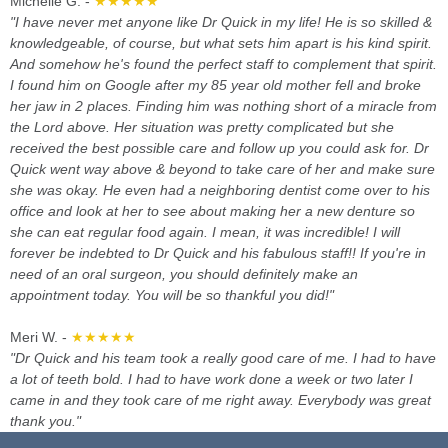
Michelle G. -
★★★★★
"I have never met anyone like Dr Quick in my life! He is so skilled &
knowledgeable, of course, but what sets him apart is his kind spirit.
And somehow he's found the perfect staff to complement that spirit.
I found him on Google after my 85 year old mother fell and broke
her jaw in 2 places. Finding him was nothing short of a miracle from
the Lord above. Her situation was pretty complicated but she
received the best possible care and follow up you could ask for. Dr
Quick went way above & beyond to take care of her and make sure
she was okay. He even had a neighboring dentist come over to his
office and look at her to see about making her a new denture so
she can eat regular food again. I mean, it was incredible! I will
forever be indebted to Dr Quick and his fabulous staff!! If you're in
need of an oral surgeon, you should definitely make an
appointment today. You will be so thankful you did!"
Meri W. -
★★★★★
"Dr Quick and his team took a really good care of me. I had to have
a lot of teeth bold. I had to have work done a week or two later I
came in and they took care of me right away. Everybody was great
thank you."