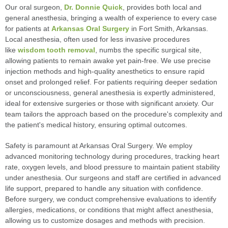
Our oral surgeon,
Dr. Donnie Quick
, provides both local and
general anesthesia, bringing a wealth of experience to every case
for patients at
Arkansas Oral Surgery
in Fort Smith, Arkansas.
Local anesthesia, often used for less invasive procedures
like
wisdom tooth removal
, numbs the specific surgical site,
allowing patients to remain awake yet pain-free. We use precise
injection methods and high-quality anesthetics to ensure rapid
onset and prolonged relief. For patients requiring deeper sedation
or unconsciousness, general anesthesia is expertly administered,
ideal for extensive surgeries or those with significant anxiety. Our
team tailors the approach based on the procedure's complexity and
the patient's medical history, ensuring optimal outcomes.
Safety is paramount at Arkansas Oral Surgery. We employ
advanced monitoring technology during procedures, tracking heart
rate, oxygen levels, and blood pressure to maintain patient stability
under anesthesia. Our surgeons and staff are certified in advanced
life support, prepared to handle any situation with confidence.
Before surgery, we conduct comprehensive evaluations to identify
allergies, medications, or conditions that might affect anesthesia,
allowing us to customize dosages and methods with precision.