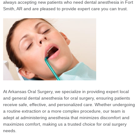
always accepting new patients who need dental anesthesia in Fort
Smith, AR and are pleased to provide expert care you can trust.
At Arkansas Oral Surgery, we specialize in providing expert local
and general dental anesthesia for oral surgery, ensuring patients
receive safe, effective, and personalized care. Whether undergoing
a routine extraction or a more complex procedure, our team is
adept at administering anesthesia that minimizes discomfort and
maximizes comfort, making us a trusted choice for oral surgery
needs.