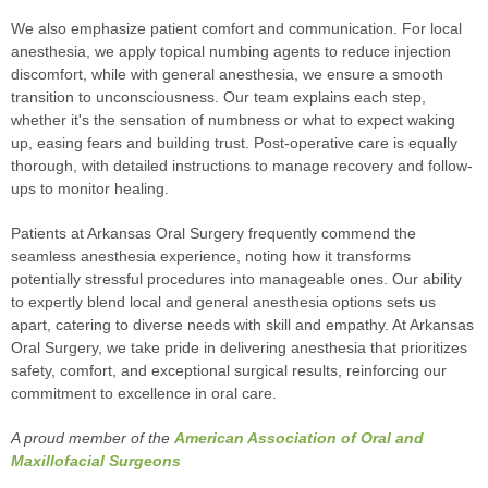
We also emphasize patient comfort and communication. For local
anesthesia, we apply topical numbing agents to reduce injection
discomfort, while with general anesthesia, we ensure a smooth
transition to unconsciousness. Our team explains each step,
whether it's the sensation of numbness or what to expect waking
up, easing fears and building trust. Post-operative care is equally
thorough, with detailed instructions to manage recovery and follow-
ups to monitor healing.
Patients at Arkansas Oral Surgery frequently commend the
seamless anesthesia experience, noting how it transforms
potentially stressful procedures into manageable ones. Our ability
to expertly blend local and general anesthesia options sets us
apart, catering to diverse needs with skill and empathy. At Arkansas
Oral Surgery, we take pride in delivering anesthesia that prioritizes
safety, comfort, and exceptional surgical results, reinforcing our
commitment to excellence in oral care.
A proud member of the
American Association of Oral and
Maxillofacial Surgeons