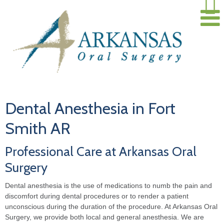
Dental Anesthesia in Fort
Smith AR
Professional Care at Arkansas Oral
Surgery
Dental anesthesia is the use of medications to numb the pain and
discomfort during dental procedures or to render a patient
unconscious during the duration of the procedure. At Arkansas Oral
Surgery, we provide both local and general anesthesia. We are