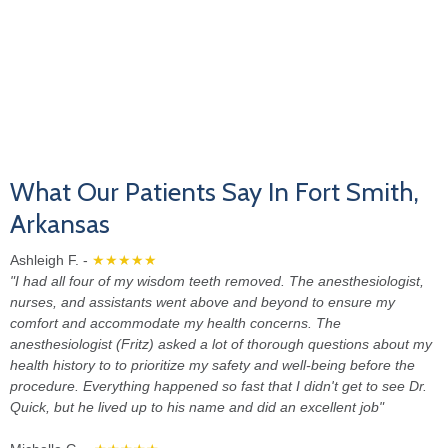
What Our Patients Say In Fort Smith,
Arkansas
Ashleigh F. -
★★★★★
"I had all four of my wisdom teeth removed. The anesthesiologist,
nurses, and assistants went above and beyond to ensure my
comfort and accommodate my health concerns. The
anesthesiologist (Fritz) asked a lot of thorough questions about my
health history to to prioritize my safety and well-being before the
procedure. Everything happened so fast that I didn't get to see Dr.
Quick, but he lived up to his name and did an excellent job"